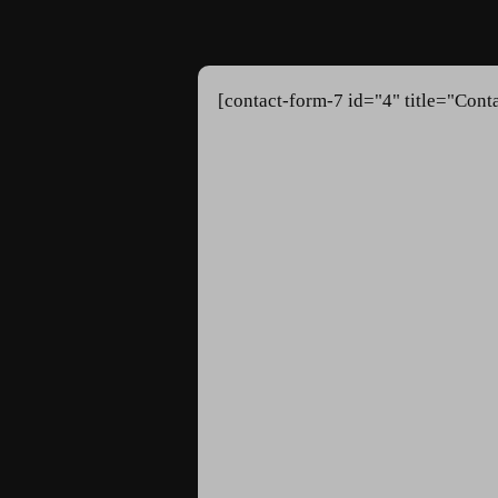
[contact-form-7 id="4" title="Cont