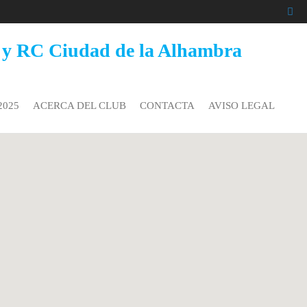
 y RC Ciudad de la Alhambra
2025
ACERCA DEL CLUB
CONTACTA
AVISO LEGAL