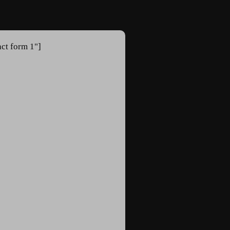
act form 1"]