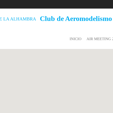
Club de Aeromodelismo
INICIO
AIR MEETING 