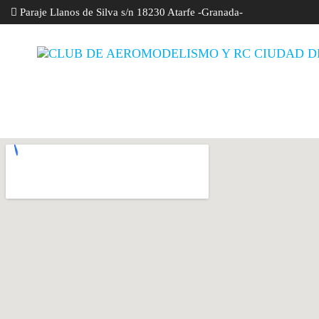
Paraje Llanos de Silva s/n 18230 Atarfe -Granada-