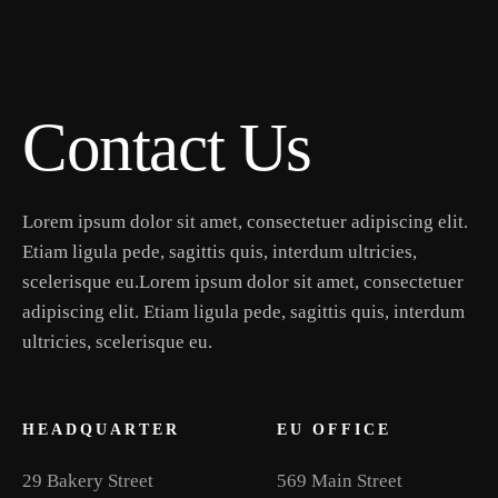
Contact Us
Lorem ipsum dolor sit amet, consectetuer adipiscing elit.
Etiam ligula pede, sagittis quis, interdum ultricies,
scelerisque eu.Lorem ipsum dolor sit amet, consectetuer
adipiscing elit. Etiam ligula pede, sagittis quis, interdum
ultricies, scelerisque eu.
HEADQUARTER
EU OFFICE
29 Bakery Street
569 Main Street